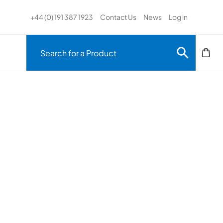
+44 (0) 191 387 1923
Contact Us
News
Log in