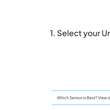
1. Select your U
Which Sensor is Best? View o