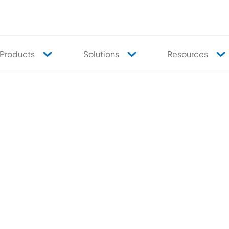
Products
Solutions
Resources