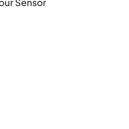
our Sensor