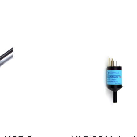
Image