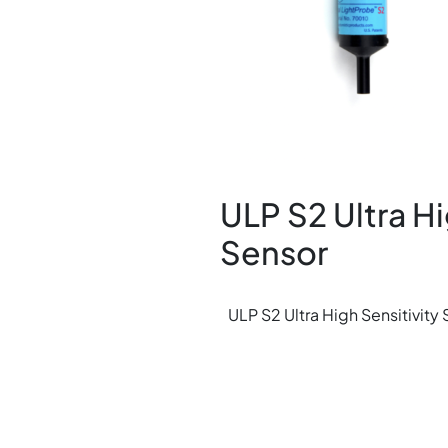
ULP S2 Ultra Hi
Sensor
ULP S2 Ultra High Sensitivity