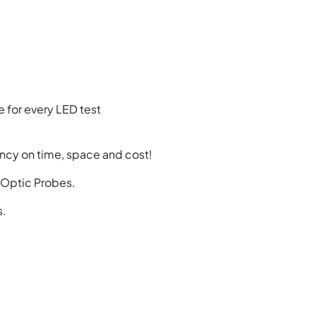
 for every LED test
ncy on time, space and cost!
e Optic Probes.
s.