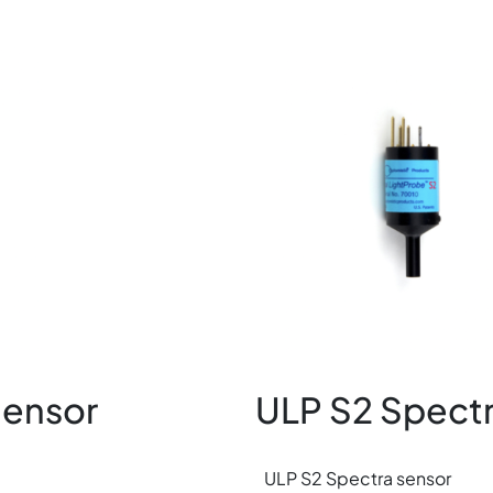
Image
Sensor
ULP S2 Spectr
ULP S2 Spectra sensor