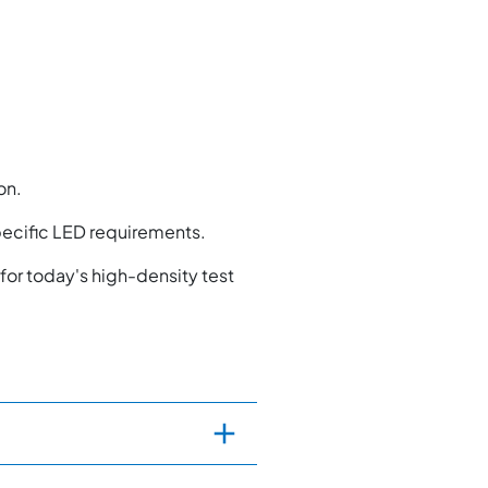
on.
pecific LED requirements.
for today's high-density test