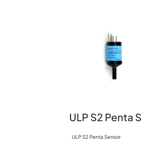
Image
ULP S2 Penta 
ULP S2 Penta Sensor