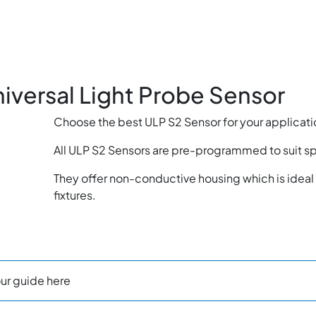
niversal Light Probe Sensor
Choose the best ULP S2 Sensor for your applicati
All ULP S2 Sensors are pre-programmed to suit s
They offer non-conductive housing which is ideal 
fixtures.
ur guide here