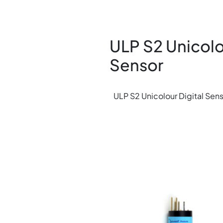
ULP S2 Unicolo
Sensor
ULP S2 Unicolour Digital Sen
Image