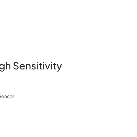
gh Sensitivity
 Sensor