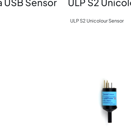
a USB Sensor
ULP S2 Unicol
ULP S2 Unicolour Sensor
Image