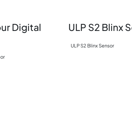
ur Digital
ULP S2 Blinx 
ULP S2 Blinx Sensor
sor