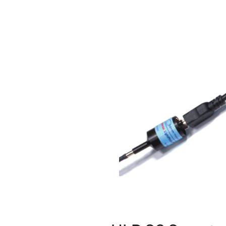
Image