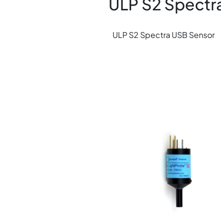
ULP S2 Spectr
ULP S2 Spectra USB Sensor
Image