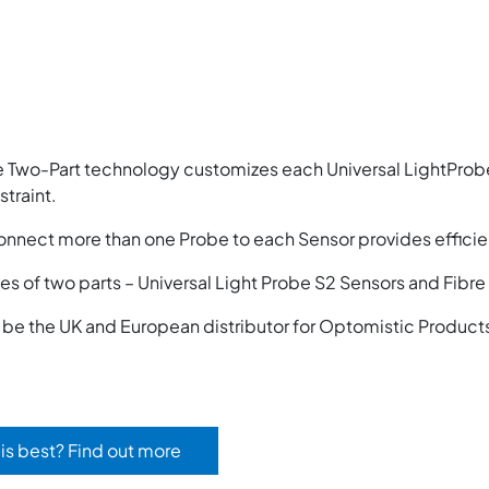
 Two-Part technology customizes each Universal LightProbe
traint.
onnect more than one Probe to each Sensor provides efficie
s of two parts – Universal Light Probe S2 Sensors and Fibr
o be the UK and European distributor for Optomistic Product
is best? Find out more