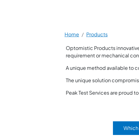
Breadcrumb
Home
Products
Optomistic Products innovative
requirement or mechanical cons
A unique method available to c
The unique solution compromise
Peak Test Services are proud t
Which 