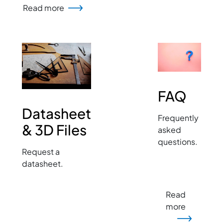
Read more
Image
Image
FAQ
Datasheet
Frequently
& 3D Files
asked
questions.
Request a
datasheet.
Read
more