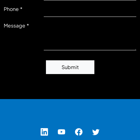
RIGHT
Phone
Message
Submit