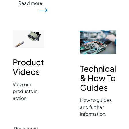
Read more
Image
Image
Product
Technical
Videos
& How To
View our
Guides
products in
action.
How to guides
and further
information.
Read more