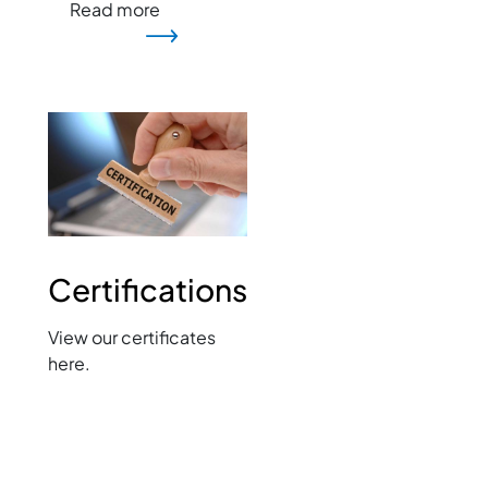
Read more
Image
Certifications
View our certificates
here.