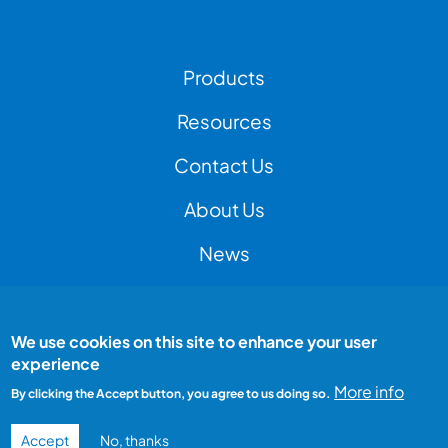
Footer Left Menu
Products
Resources
Contact Us
Footer Right Menu
About Us
News
We use cookies on this site to enhance your user
Footer Bottom Menu
Peak Test is a Peak Group company
experience
All rights reserved
Terms and conditions
More info
By clicking the Accept button, you agree to us doing so.
Privacy Policy
Accept
No, thanks