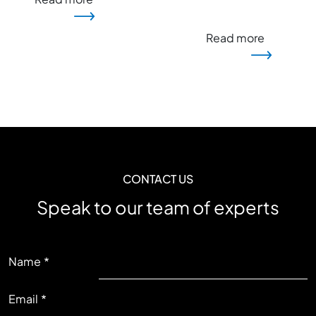
Read more
CONTACT US
Speak to our team of experts
LEFT
Name
Email