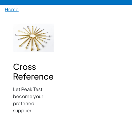
Breadcrumb
Home
Image
Cross
Reference
Let Peak Test
become your
preferred
supplier.