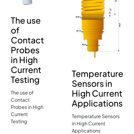
The use
of
Contact
Probes
in High
Current
Temperature
Testing
Sensors in
High Current
The use of
Contact
Applications
Probes in High
Current
Temperature Sensors
Testing
in High Current
Applications