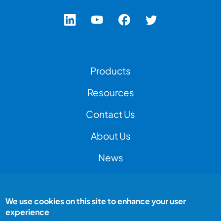
Footer Left Menu
Products
Resources
Contact Us
Footer Right Menu
About Us
News
We use cookies on this site to enhance your user
Footer Bottom Menu
Peak Test is a Peak Group company
experience
All rights reserved
Terms and conditions