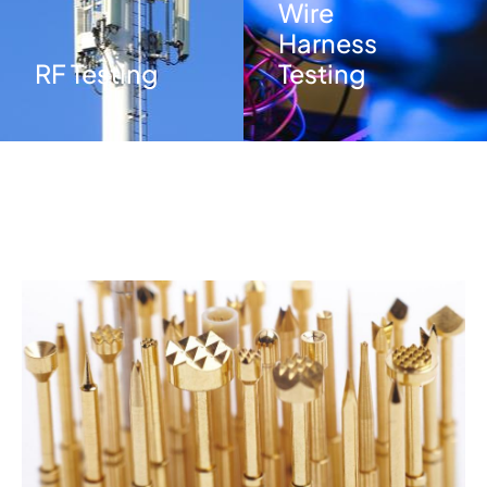
Wire
Harness
RF Testing
Testing
Image