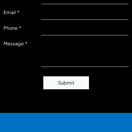
Email
RIGHT
Phone
Message
Submit