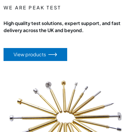
WE ARE PEAK TEST
High quality test solutions, expert support, and fast
delivery across the UK and beyond.
View products
Image