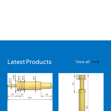
Latest Products
View all
Image
Image