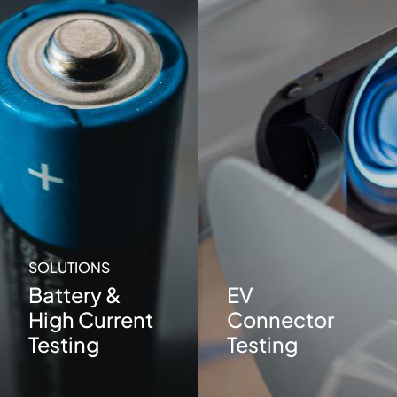
SOLUTIONS
Battery &
EV
High Current
Connector
Testing
Testing