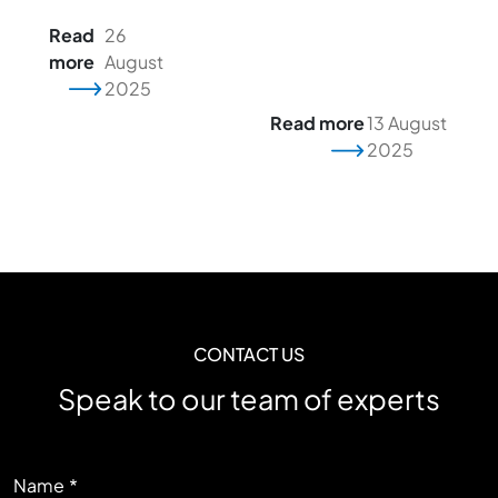
Read
26
more
August
2025
Read more
13 August
2025
CONTACT US
Speak to our team of experts
LEFT
Name