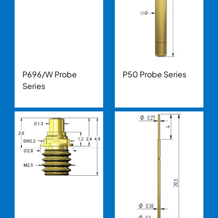
P696/W Probe
P50 Probe Series
Series
Image
Image