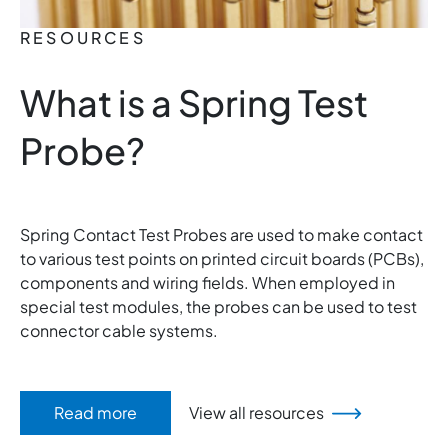
RESOURCES
What is a Spring Test
Probe?
Spring Contact Test Probes are used to make contact
to various test points on printed circuit boards (PCBs),
components and wiring fields. When employed in
special test modules, the probes can be used to test
connector cable systems.
Read more
View all resources