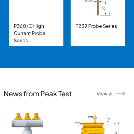
P360/G High
P239 Probe Series
Current Probe
Series
News from Peak Test
View all
Image
Image