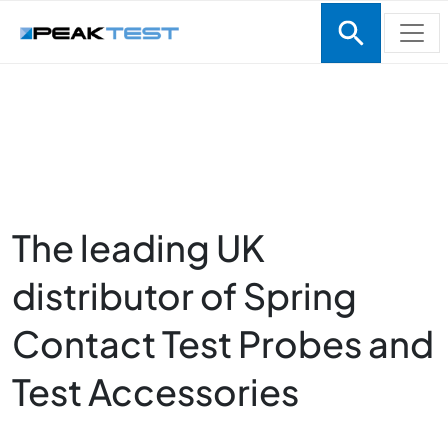
Skip to main content
The leading UK
Homepage
distributor of Spring
Contact Test Probes and
Test Accessories