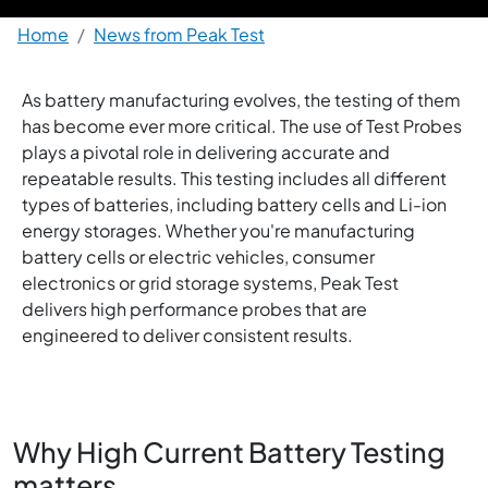
Breadcrumb
Home
News from Peak Test
As battery manufacturing evolves, the testing of them
has become ever more critical. The use of Test Probes
plays a pivotal role in delivering accurate and
repeatable results. This testing includes all different
types of batteries, including battery cells and Li-ion
energy storages. Whether you're manufacturing
battery cells or electric vehicles, consumer
electronics or grid storage systems, Peak Test
delivers high performance probes that are
engineered to deliver consistent results.
Why High Current Battery Testing
matters