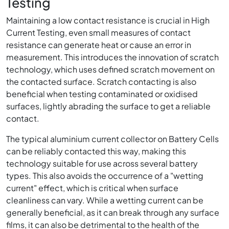
Testing
Maintaining a low contact resistance is crucial in High
Current Testing, even small measures of contact
resistance can generate heat or cause an error in
measurement. This introduces the innovation of scratch
technology, which uses defined scratch movement on
the contacted surface. Scratch contacting is also
beneficial when testing contaminated or oxidised
surfaces, lightly abrading the surface to get a reliable
contact.
The typical aluminium current collector on Battery Cells
can be reliably contacted this way, making this
technology suitable for use across several battery
types. This also avoids the occurrence of a "wetting
current" effect, which is critical when surface
cleanliness can vary. While a wetting current can be
generally beneficial, as it can break through any surface
films, it can also be detrimental to the health of the