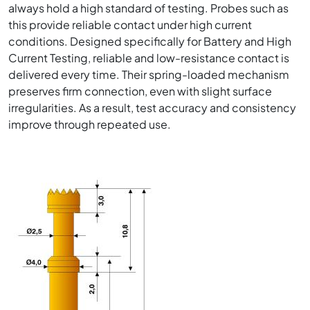
always hold a high standard of testing. Probes such as
this provide reliable contact under high current
conditions. Designed specifically for Battery and High
Current Testing, reliable and low-resistance contact is
delivered every time. Their spring-loaded mechanism
preserves firm connection, even with slight surface
irregularities. As a result, test accuracy and consistency
improve through repeated use.
Image