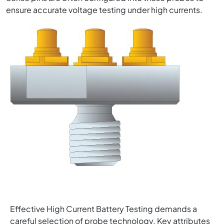
ensure accurate voltage testing under high currents.
Image
Effective High Current Battery Testing demands a
careful selection of probe technology. Key attributes