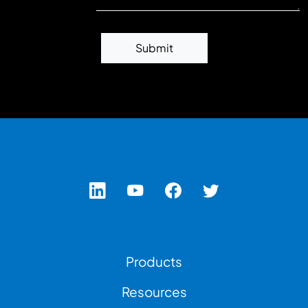
Submit
Footer Left Menu
Products
Resources