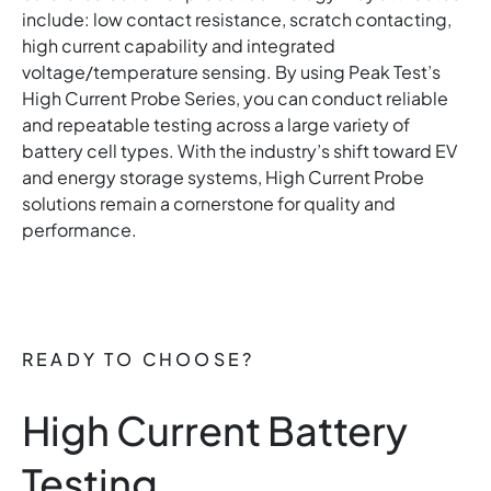
include: low contact resistance, scratch contacting,
high current capability and integrated
voltage/temperature sensing. By using Peak Test’s
High Current Probe Series, you can conduct reliable
and repeatable testing across a large variety of
battery cell types. With the industry’s shift toward EV
and energy storage systems, High Current Probe
solutions remain a cornerstone for quality and
performance.
READY TO CHOOSE?
High Current Battery
Testing