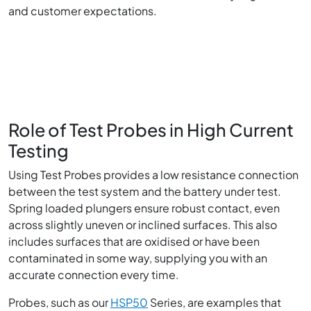
and customer expectations.
Role of Test Probes in High Current
Testing
Using Test Probes provides a low resistance connection
between the test system and the battery under test.
Spring loaded plungers ensure robust contact, even
across slightly uneven or inclined surfaces. This also
includes surfaces that are oxidised or have been
contaminated in some way, supplying you with an
accurate connection every time.
Probes, such as our
HSP50
Series, are examples that