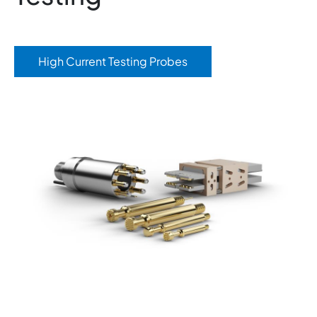
High Current Testing Probes
Image