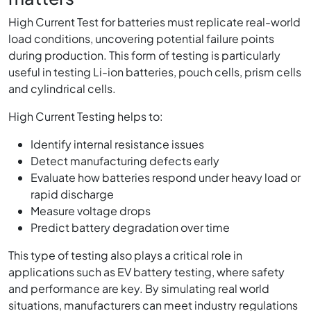
High Current Test for batteries must replicate real-world
load conditions, uncovering potential failure points
during production. This form of testing is particularly
useful in testing Li-ion batteries, pouch cells, prism cells
and cylindrical cells.
High Current Testing helps to:
Identify internal resistance issues
Detect manufacturing defects early
Evaluate how batteries respond under heavy load or
rapid discharge
Measure voltage drops
Predict battery degradation over time
This type of testing also plays a critical role in
applications such as EV battery testing, where safety
and performance are key. By simulating real world
situations, manufacturers can meet industry regulations