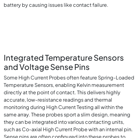
battery by causing issues like contact failure.
Integrated Temperature Sensors
and Voltage Sense Pins
Some High Current Probes often feature Spring-Loaded
Temperature Sensors, enabling Kelvin measurement
directly at the point of contact. This delivers highly
accurate, low-resistance readings and thermal
monitoring during High Current Testing all within the
same array. These probes sport a slim design, meaning
they can be integrated into various contacting units,
such as Co-axial High Current Probe with an internal pin.
Sense pins are often configured into these probes to