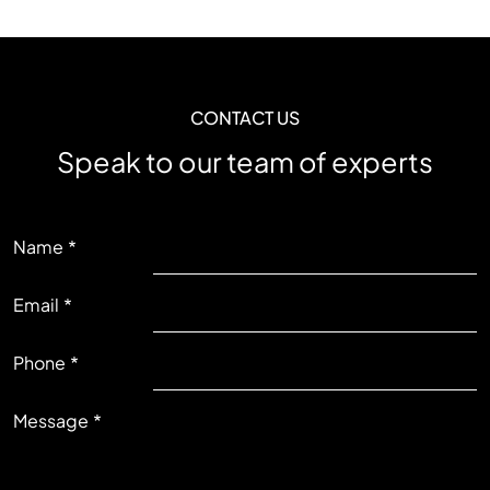
CONTACT US
Speak to our team of experts
LEFT
Name
Email
RIGHT
Phone
Message