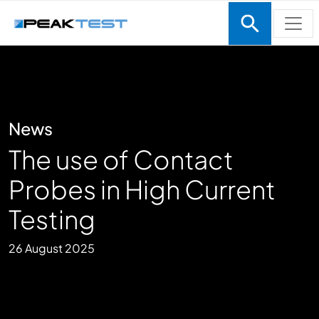
Skip to main content
News
The use of Contact
Probes in High Current
Testing
26 August 2025