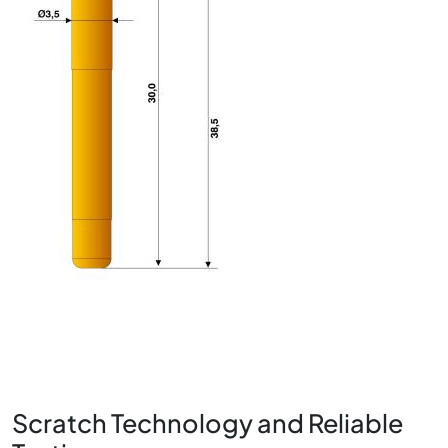
Scratch Technology and Reliable