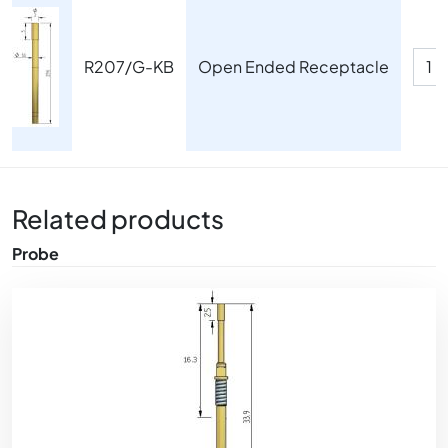
Image
R207/G-KB
Open Ended Receptacle
Related products
Probe
Image