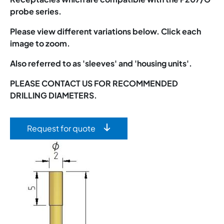
probe series.
Please view different variations below. Click each
image to zoom.
Also referred to as 'sleeves' and 'housing units'.
PLEASE CONTACT US FOR RECOMMENDED
DRILLING DIAMETERS.
Request for quote
Image