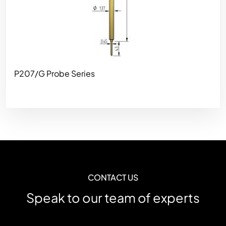
P207/G Probe Series
CONTACT US
Speak to our team of experts