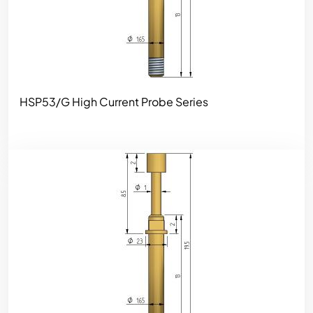
HSP53/G High Current Probe Series
Image