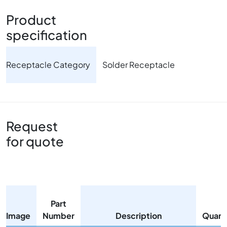
Product
specification
Receptacle Category
Solder Receptacle
Request
for quote
Part
Image
Number
Description
Quant