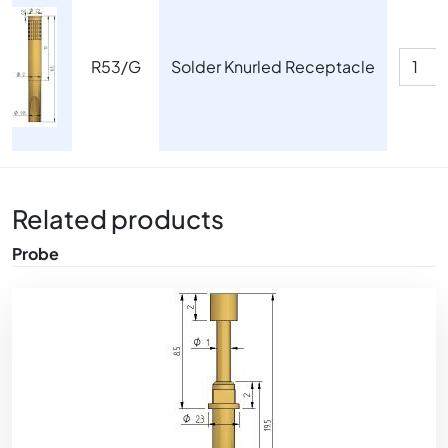
Image
R53/G
Solder Knurled Receptacle
Related products
Probe
Image