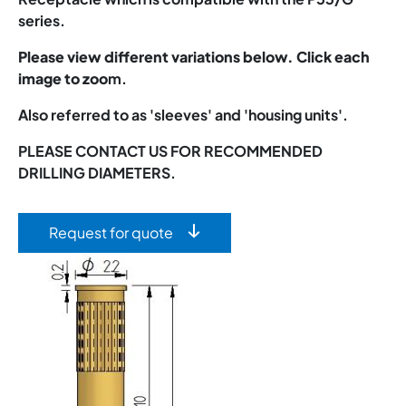
series.
Please view different variations below. Click each
image to zoo
m.
Also referred to as 'sleeves' and 'housing units'.
PLEASE CONTACT US FOR RECOMMENDED
DRILLING DIAMETERS.
Request for quote
Image