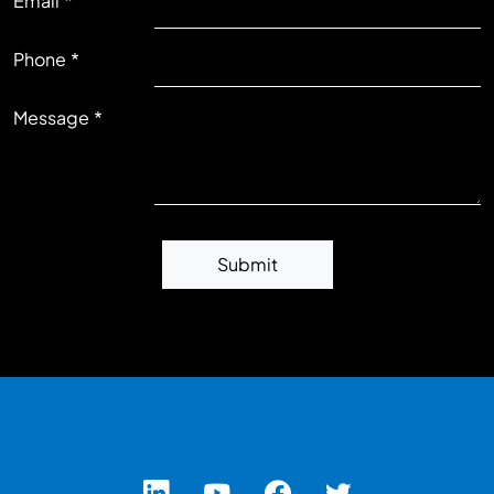
Email
RIGHT
Phone
Message
Submit