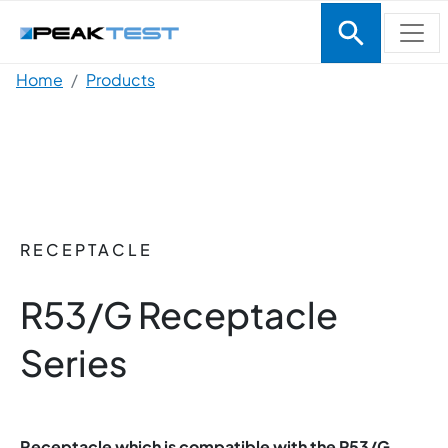
Skip to main content
Breadcrumb
Home
Products
RECEPTACLE
R53/G Receptacle
Series
Receptacle which is compatible with the P53/G