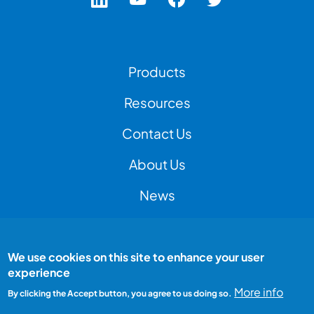
Footer Left Menu
Products
Resources
Contact Us
Footer Right Menu
About Us
News
We use cookies on this site to enhance your user
Footer Bottom Menu
Peak Test is a Peak Group company
experience
All rights reserved
Terms and conditions
More info
By clicking the Accept button, you agree to us doing so.
Privacy Policy