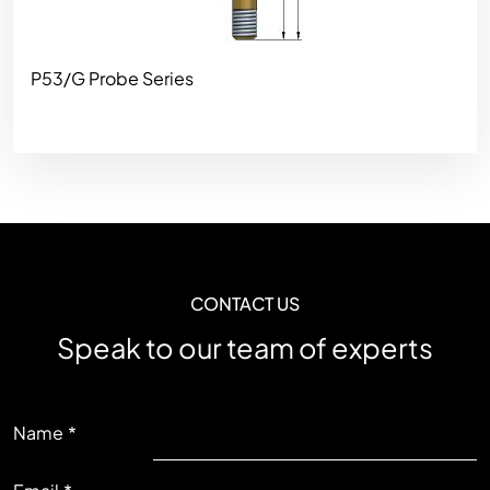
P53/G Probe Series
CONTACT US
Speak to our team of experts
LEFT
Name