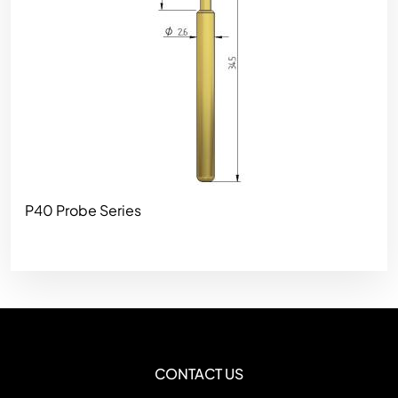
P40 Probe Series
CONTACT US