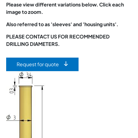
Please view different variations below. Click each
image to zoom.
Also referred to as 'sleeves' and 'housing units'.
PLEASE CONTACT US FOR RECOMMENDED
DRILLING DIAMETERS.
Request for quote
Image