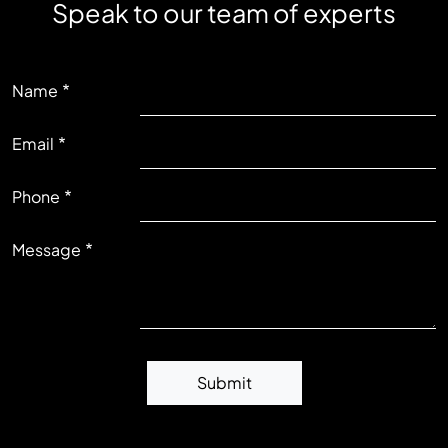
Speak to our team of experts
LEFT
Name
Email
RIGHT
Phone
Message
Submit