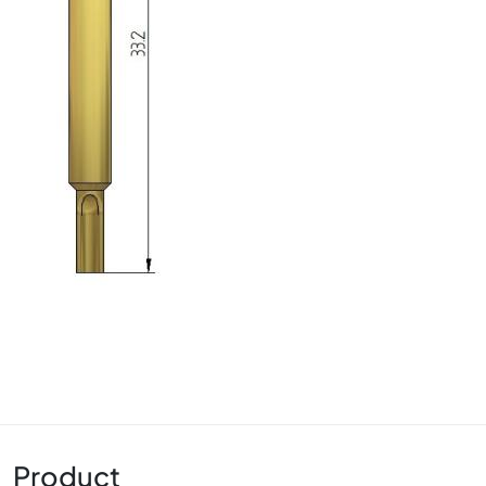
Product