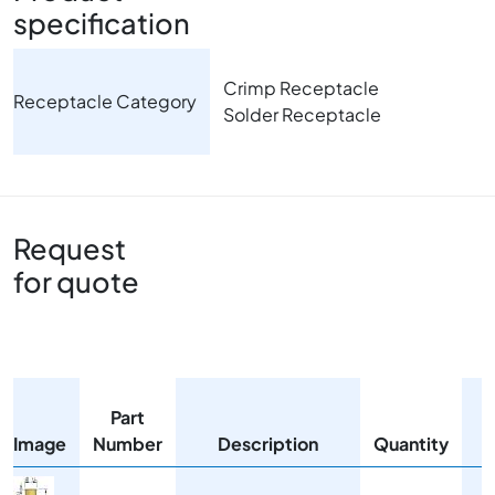
specification
Crimp Receptacle
Receptacle Category
Solder Receptacle
Request
for quote
Part
Image
Number
Description
Quantity
Image