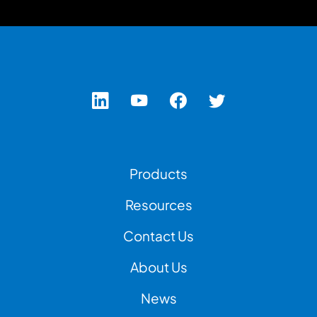
Footer Left Menu
Products
Resources
Contact Us
Footer Right Menu
About Us
News