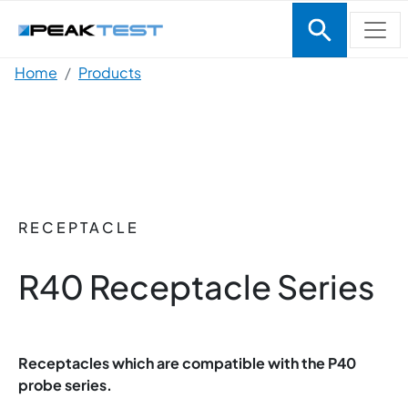
Skip to main content
Breadcrumb
Home
Products
RECEPTACLE
R40 Receptacle Series
Receptacles which are compatible with the P40
probe series.