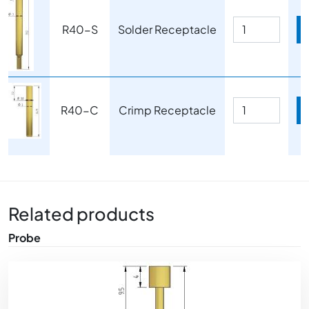
R40-S
Solder Receptacle
Image
R40-C
Crimp Receptacle
Related products
Probe
Image