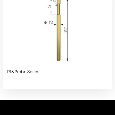
P18 Probe Series