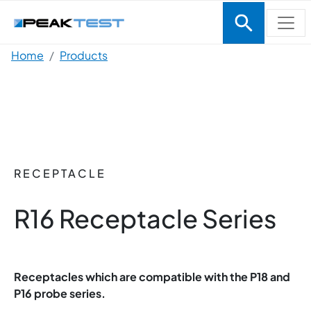
Skip to main content
Breadcrumb
Home
Products
RECEPTACLE
R16 Receptacle Series
Receptacles which are compatible with the P18 and
P16 probe series.