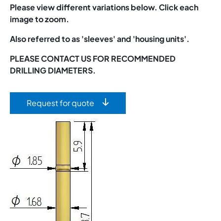
Please view different variations below. Click each
image to zoom.
Also referred to as 'sleeves' and 'housing units'.
PLEASE CONTACT US FOR RECOMMENDED
DRILLING DIAMETERS.
Request for quote
Image