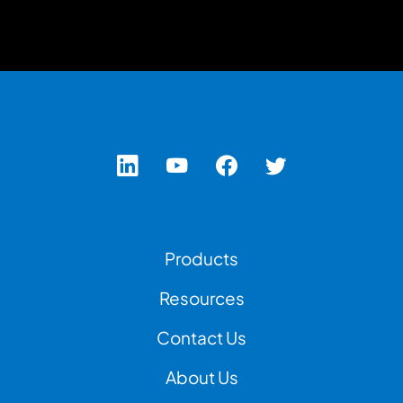
Footer Left Menu
Products
Resources
Contact Us
Footer Right Menu
About Us