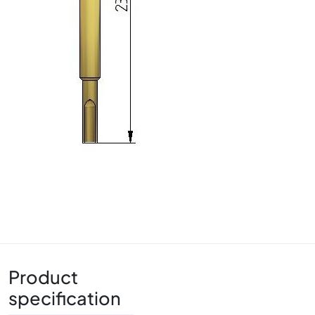
Product
specification