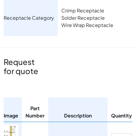
Crimp Receptacle
Receptacle Category
Solder Receptacle
Wire Wrap Receptacle
Request
for quote
Part
Image
Number
Description
Quantity
Image