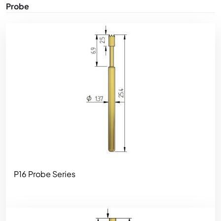
Probe
Image
P16 Probe Series
Image