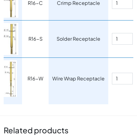
R16-C
Crimp Receptacle
Image
R16-S
Solder Receptacle
Image
R16-W
Wire Wrap Receptacle
Related products