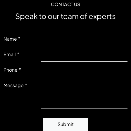
CONTACT US
Speak to our team of experts
LEFT
Name
Email
RIGHT
Phone
Message
Submit