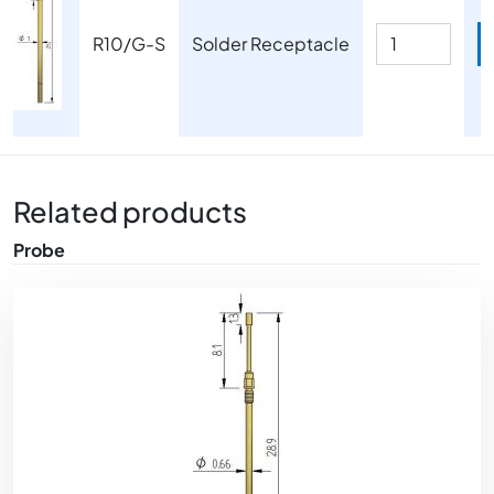
R10/G-S
Solder Receptacle
Related products
Probe
Image