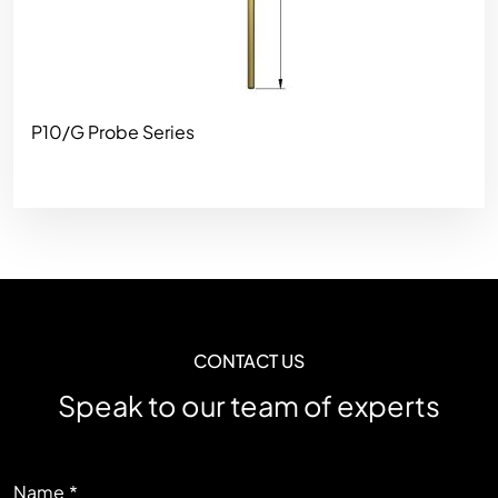
P10/G Probe Series
CONTACT US
Speak to our team of experts
LEFT
Name