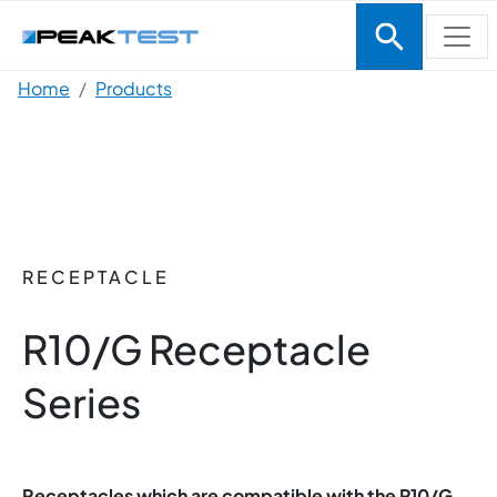
Skip to main content
Breadcrumb
Home
Products
RECEPTACLE
R10/G Receptacle
Series
Receptacles which are compatible with the P10/G