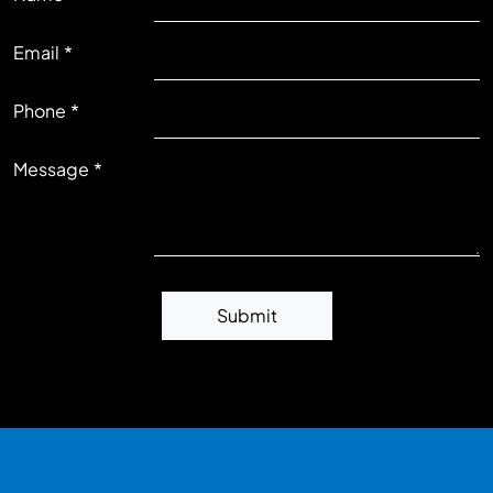
Email
RIGHT
Phone
Message
Submit