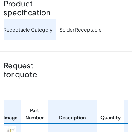
Product
specification
Receptacle Category
Solder Receptacle
Request
for quote
Part
Image
Number
Description
Quantity
Image