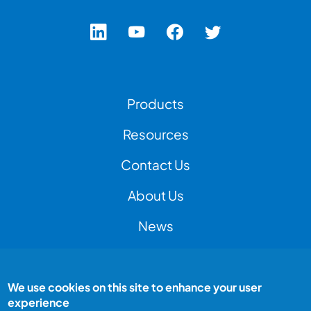
Footer Left Menu
Products
Resources
Contact Us
Footer Right Menu
About Us
News
We use cookies on this site to enhance your user
Footer Bottom Menu
Peak Test is a Peak Group company
experience