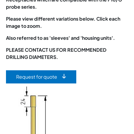
probe series.
Please view different variations below. Click each
image to zoom.
Also referred to as 'sleeves' and 'housing units'.
PLEASE CONTACT US FOR RECOMMENDED
DRILLING DIAMETERS.
Request for quote
Image