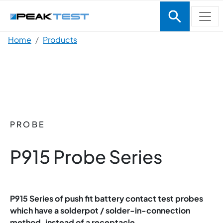
Skip to main content
Breadcrumb
Home
Products
PROBE
P915 Probe Series
P915 Series of push fit battery contact test probes
which have a solderpot / solder-in-connection
method, instead of a receptacle.