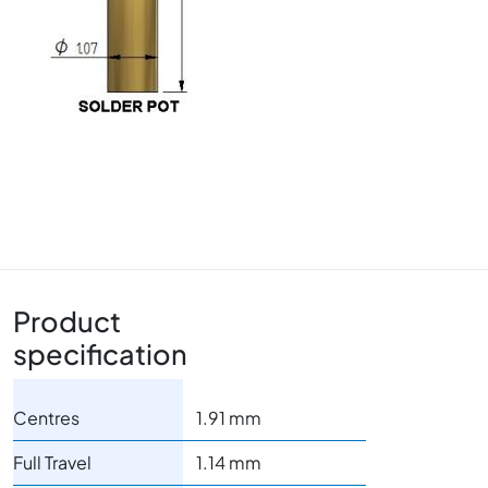
Product
specification
Centres
1.91 mm
Full Travel
1.14 mm