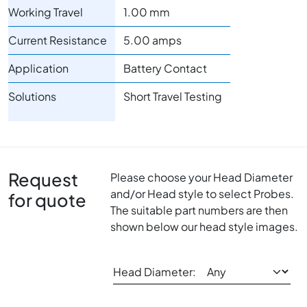
Working Travel
1.00 mm
Current Resistance
5.00 amps
Application
Battery Contact
Solutions
Short Travel Testing
Request
Please choose your Head Diameter
and/or Head style to select Probes.
for quote
The suitable part numbers are then
shown below our head style images.
Head Diameter: