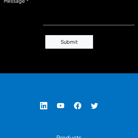
Message
Submit
Footer Left Menu
Products