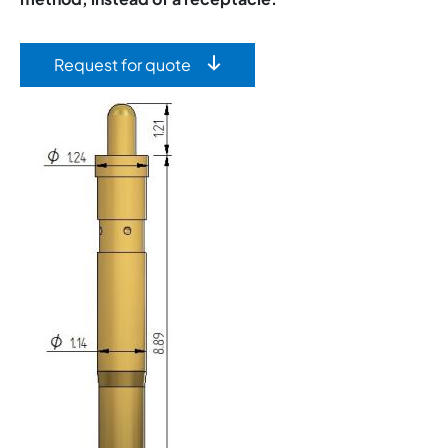
Request for quote
Image