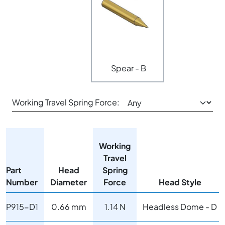
Spear - B
Working Travel Spring Force:
Working
Travel
Part
Head
Spring
Number
Diameter
Force
Head Style
P915-D1
0.66 mm
1.14 N
Headless Dome - D