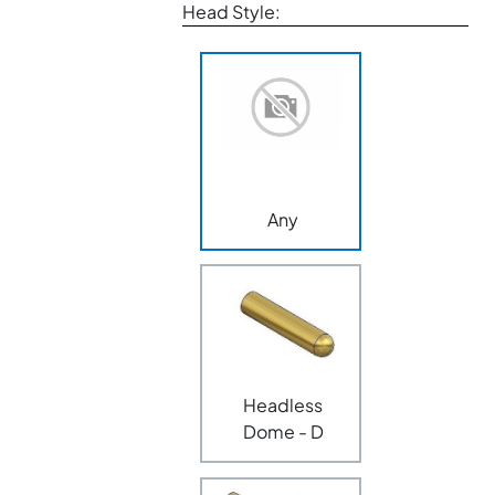
Head Style:
Any
Headless
Dome - D