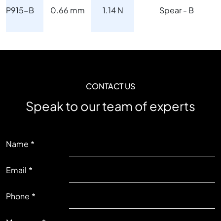
P915-B
0.66 mm
1.14 N
Spear - B
CONTACT US
Speak to our team of experts
LEFT
Name
Email
RIGHT
Phone