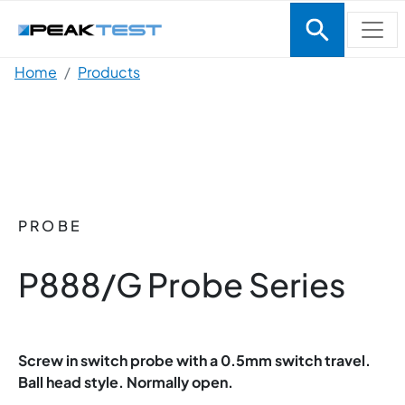
Skip to main content
Breadcrumb
Home
Products
PROBE
P888/G Probe Series
Screw in switch probe with a 0.5mm switch travel.
Ball head style. Normally open.