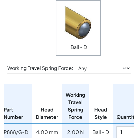
Ball - D
Working Travel Spring Force:
Working
Travel
Part
Head
Spring
Head
Number
Diameter
Force
Style
Quantity
P888/G-D
4.00 mm
2.00 N
Ball - D