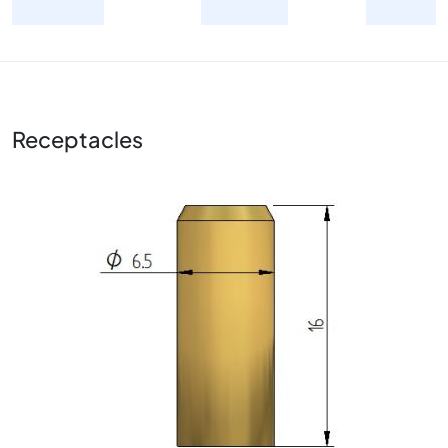
Receptacles
Image