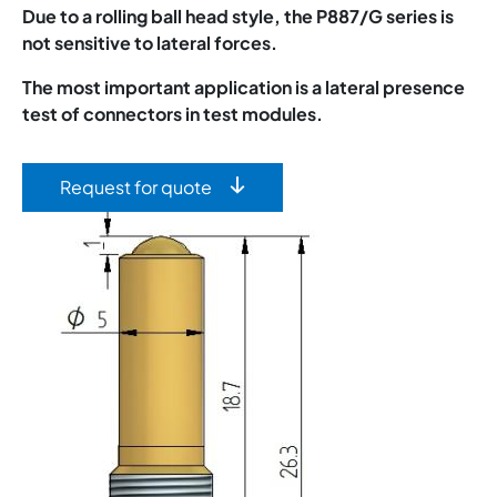
Due to a rolling ball head style, the P887/G series is
not sensitive to lateral forces.
The most important application is a lateral presence
test of connectors in test modules.
Request for quote
Image