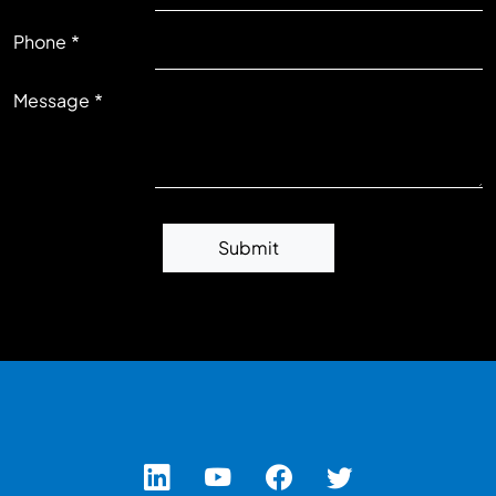
RIGHT
Phone
Message
Submit