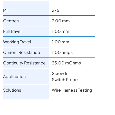
Mil
275
Centres
7.00 mm
Full Travel
1.00 mm
Working Travel
1.00 mm
Current Resistance
1.00 amps
Continuity Resistance
25.00 mOhms
Screw In
Application
Switch Probe
Solutions
Wire Harness Testing