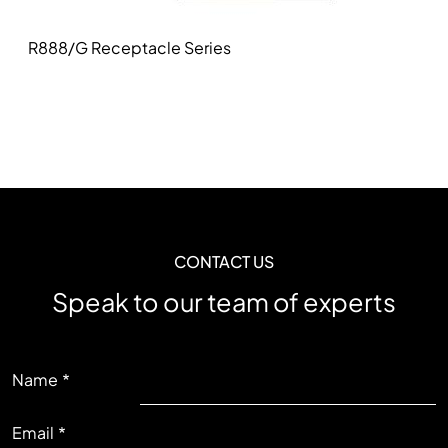
R888/G Receptacle Series
CONTACT US
Speak to our team of experts
LEFT
Name
Email