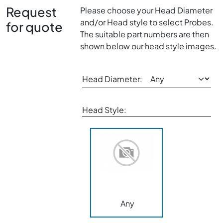
Request
Please choose your Head Diameter
and/or Head style to select Probes.
for quote
The suitable part numbers are then
shown below our head style images.
Head Diameter:
Head Style:
Any