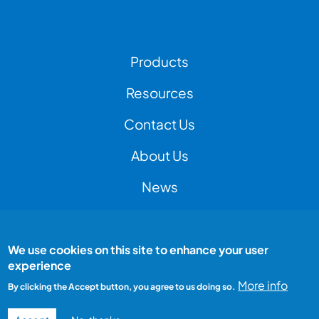
Footer Left Menu
Products
Resources
Contact Us
Footer Right Menu
About Us
News
We use cookies on this site to enhance your user
Footer Bottom Menu
Peak Test is a Peak Group company
experience
All rights reserved
Terms and conditions
More info
By clicking the Accept button, you agree to us doing so.
Privacy Policy