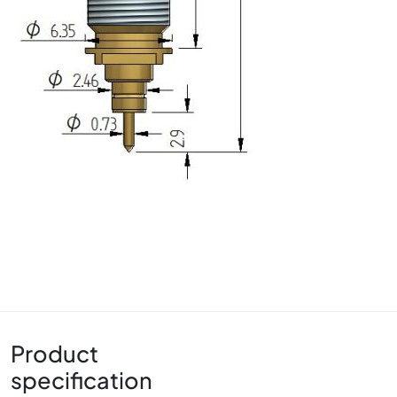
Product
specification