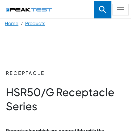
Skip to main content
Breadcrumb
Home
Products
RECEPTACLE
HSR50/G Receptacle
Series
Receptacles which are compatible with the