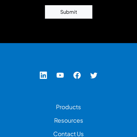
Submit
Footer Left Menu
Products
Resources
Contact Us