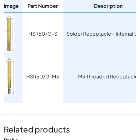
Image
Part Number
Description
Image
HSR50/G-S
Solder Receptacle - Internal t
Image
HSR50/G-M3
M3 Threaded Receptacle
Related products