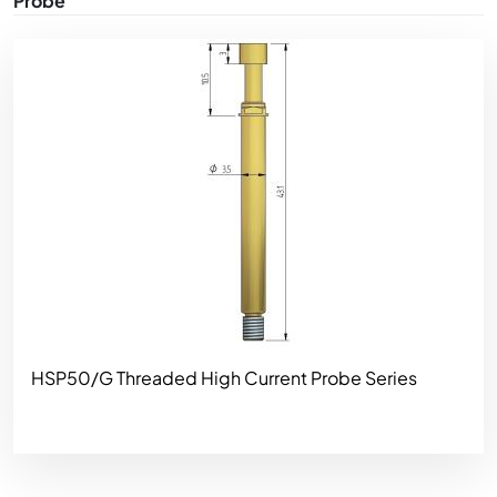
Probe
Image
HSP50/G Threaded High Current Probe Series