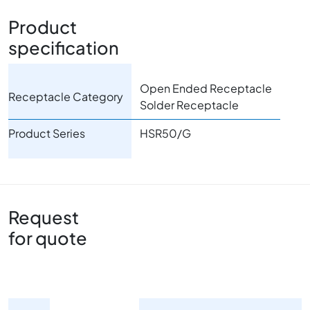
Product
specification
Open Ended Receptacle
Receptacle Category
Solder Receptacle
Product Series
HSR50/G
Request
for quote