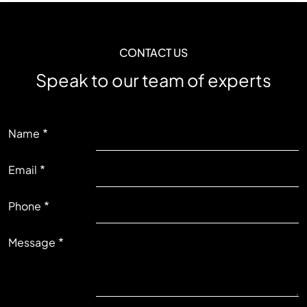
CONTACT US
Speak to our team of experts
LEFT
Name
Email
RIGHT
Phone
Message