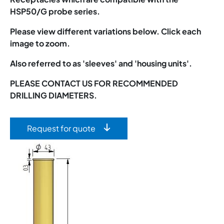
HSP50/G probe series.
Please view different variations below. Click each
image to zoom.
Also referred to as 'sleeves' and 'housing units'.
PLEASE CONTACT US FOR RECOMMENDED
DRILLING DIAMETERS.
Request for quote
Image