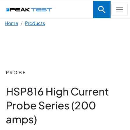
Skip to main content
Breadcrumb
Home
Products
PROBE
HSP816 High Current
Probe Series (200
amps)