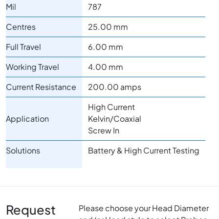
Mil
787
Centres
25.00 mm
Full Travel
6.00 mm
Working Travel
4.00 mm
Current Resistance
200.00 amps
High Current
Application
Kelvin/Coaxial
Screw In
Solutions
Battery & High Current Testing
Request
Please choose your Head Diameter