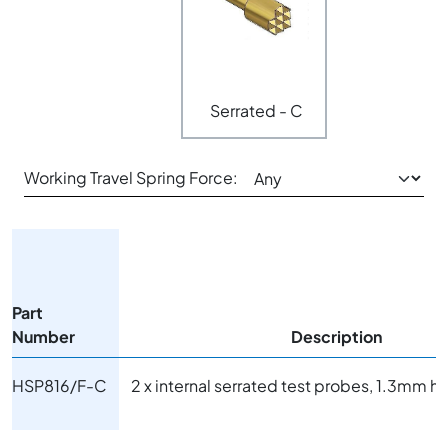
Serrated - C
Working Travel Spring Force:
Part
Number
Description
HSP816/F-C
2 x internal serrated test probes, 1.3mm 