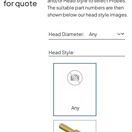
and/or Head style to select Probes.
for quote
The suitable part numbers are then
shown below our head style images.
Head Diameter:
Head Style:
Any