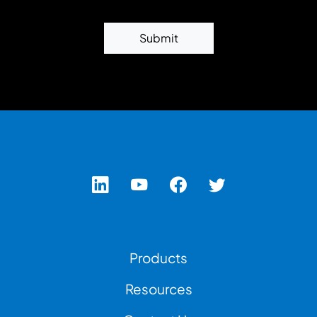
Submit
Footer Left Menu
Products
Resources