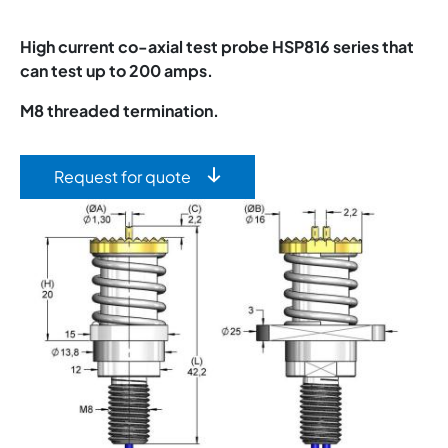
High current co-axial test probe HSP816 series that
can test up to 200 amps.
M8 threaded termination.
Request for quote
Image