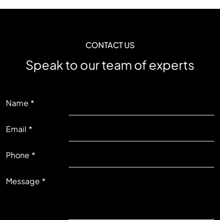
CONTACT US
Speak to our team of experts
LEFT
Name
Email
RIGHT
Phone
Message