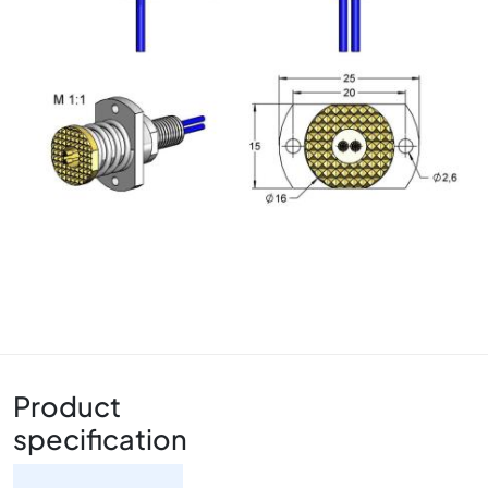
Product
specification