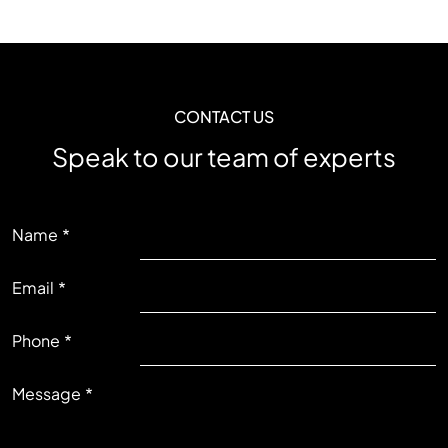
CONTACT US
Speak to our team of experts
LEFT
Name
Email
RIGHT
Phone
Message