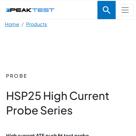
Skip to main content
Breadcrumb
Home
Products
PROBE
HSP25 High Current
Probe Series
High current ATE push fit test probe.