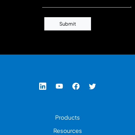
Submit
Footer Left Menu
Products
Resources