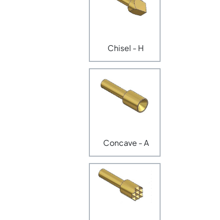
Chisel - H
Concave - A