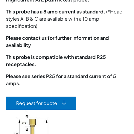
This probe has a 8 amp current as standard.
(*Head
styles A. B & C are available with a 10 amp
specification)
Please contact us for further information and
availability
This probe is compatible with standard R25
receptacles.
Please see series P25 for a standard current of 5
amps.
Request for quote
Image