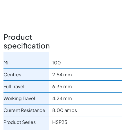
Product
specification
Mil
100
Centres
2.54 mm
Full Travel
6.35 mm
Working Travel
4.24 mm
Current Resistance
8.00 amps
Product Series
HSP25