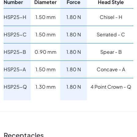
Number
Diameter
Force
Head Style
HSP25-H
1.50 mm
1.80 N
Chisel - H
HSP25-C
1.50 mm
1.80 N
Serrated - C
HSP25-B
0.90 mm
1.80 N
Spear - B
HSP25-A
1.50 mm
1.80 N
Concave - A
HSP25-Q
1.30 mm
1.80 N
4 Point Crown - Q
Receptacles