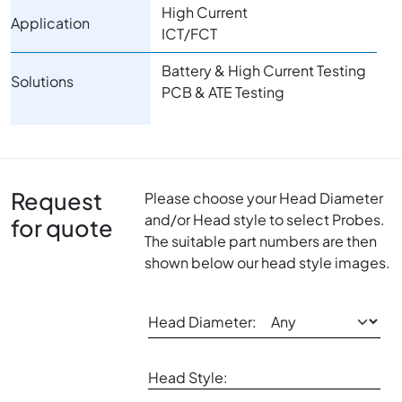
High Current
Application
ICT/FCT
Battery & High Current Testing
Solutions
PCB & ATE Testing
Request
Please choose your Head Diameter
and/or Head style to select Probes.
for quote
The suitable part numbers are then
shown below our head style images.
Head Diameter:
Head Style: