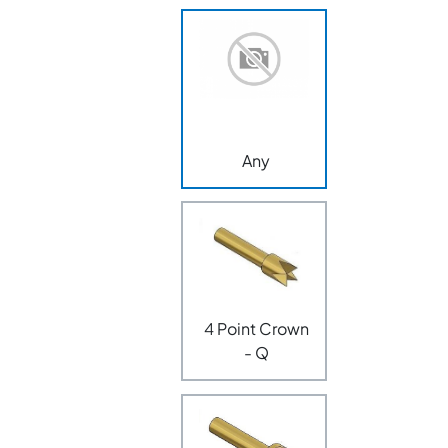
Any
4 Point Crown
- Q