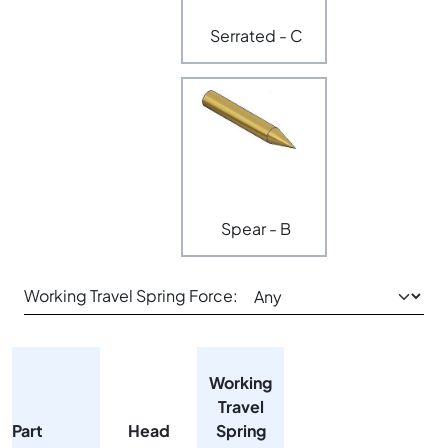
Serrated - C
Spear - B
Working Travel Spring Force:
Working
Travel
Part
Head
Spring