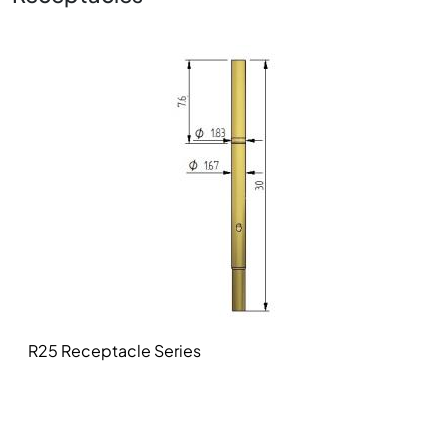
Image
R25 Receptacle Series